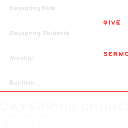
- Dayspring Kids
GIVE
- Dayspring Students
SERM
- Worship
- Baptism
DAYSPRING CHURC
1060 Smiley Ave.
Cincinnati, OH