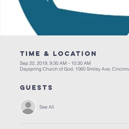
Time & Location
Sep 22, 2019, 9:30 AM – 10:30 AM
Dayspring Church of God, 1060 Smiley Ave, Cincinn
Guests
See All