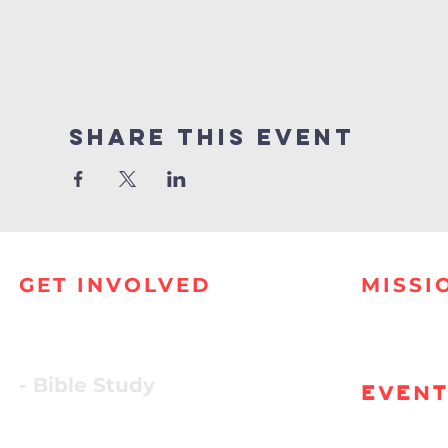
Share this event
GET INVOLVED
MISSI
- Bible Study
EVEN