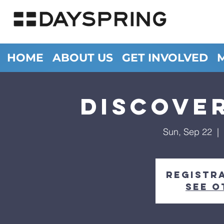
HOME
ABOUT US
GET INVOLVED
Discove
Sun, Sep 22
  |  
Registra
See o