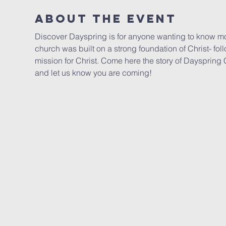
About the event
Discover Dayspring is for anyone wanting to know mo
church was built on a strong foundation of Christ- fol
mission for Christ. Come here the story of Daysprin
and let us know you are coming!