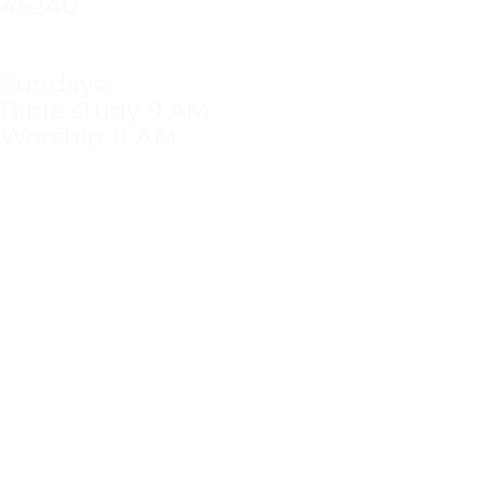
45240
Sundays:
Bible study 9 AM
Worship 11 AM