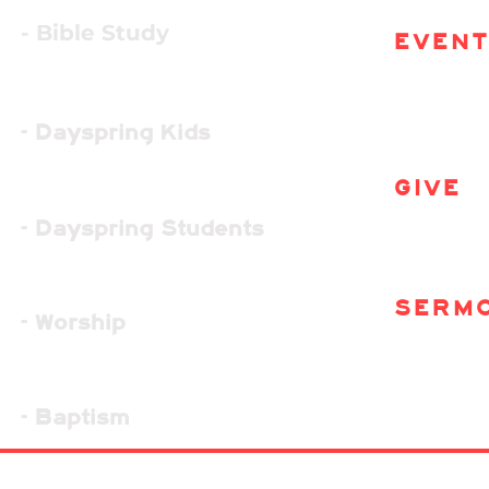
- Bible Study
EVEN
- Dayspring Kids
GIVE
- Dayspring Students
SERM
- Worship
- Baptism