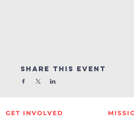
Share this event
GET INVOLVED
MISSI