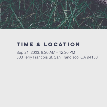
Time & Location
Sep 21, 2023, 8:30 AM – 12:30 PM
500 Terry Francois St. San Francisco, CA 94158