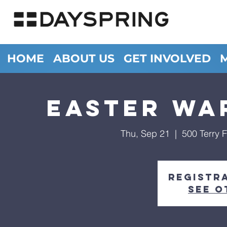
HOME
ABOUT US
GET INVOLVED
Easter Wa
Thu, Sep 21
  |  
500 Terry 
Registra
See o