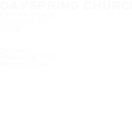
DAYSPRING CHURC
1060 Smiley Ave.
Cincinnati, OH
45240
Sundays:
Bible study 9 AM
Worship 11 AM