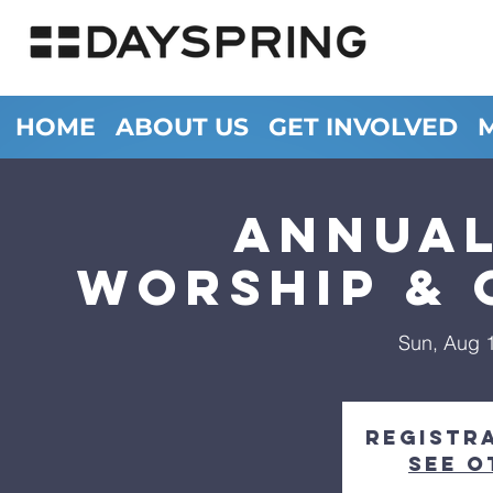
HOME
ABOUT US
GET INVOLVED
Annua
Worship & 
Sun, Aug 
Registra
See o