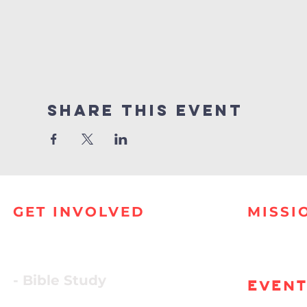
Share this event
GET INVOLVED
MISSI
- Bible Study
EVEN