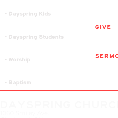
- Dayspring Kids
GIVE
- Dayspring Students
SERM
- Worship
- Baptism
DAYSPRING CHURC
1060 Smiley Ave.