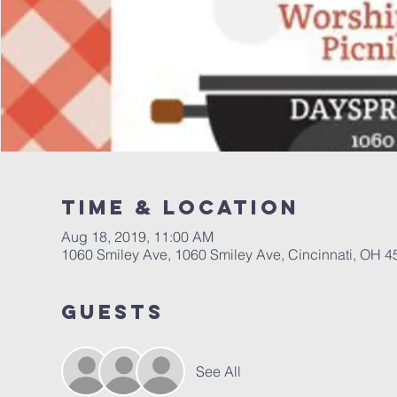
Time & Location
Aug 18, 2019, 11:00 AM
1060 Smiley Ave, 1060 Smiley Ave, Cincinnati, OH 
Guests
See All