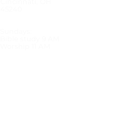
Cincinnati, OH
45240
Sundays:
Bible study 9 AM
Worship 11 AM