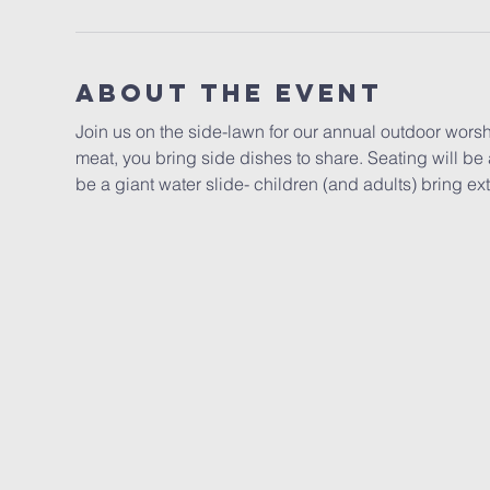
About the event
Join us on the side-lawn for our annual outdoor worsh
meat, you bring side dishes to share. Seating will be a
be a giant water slide- children (and adults) bring ex