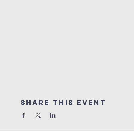
Share this event