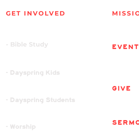
GET INVOLVED
MISSI
- Bible Study
EVEN
- Dayspring Kids
GIVE
- Dayspring Students
SERM
- Worship