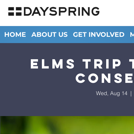
HOME
ABOUT US
GET INVOLVED
ELMS Trip
Cons
Wed, Aug 14
  | 