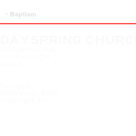
- Baptism
DAYSPRING CHURC
1060 Smiley Ave.
Cincinnati, OH
45240
Sundays:
Bible study 9 AM
Worship 11 AM