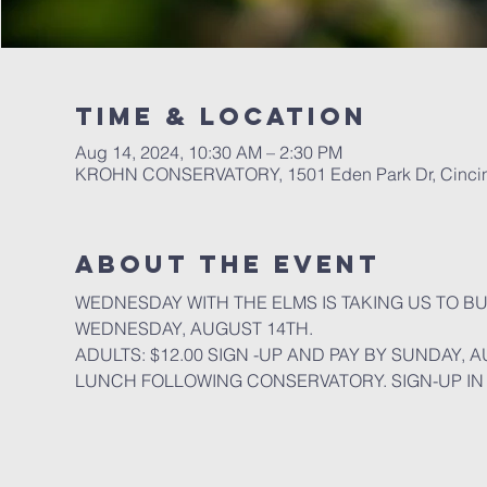
Time & Location
Aug 14, 2024, 10:30 AM – 2:30 PM
KROHN CONSERVATORY, 1501 Eden Park Dr, Cincin
About the event
WEDNESDAY WITH THE ELMS IS TAKING US TO B
WEDNESDAY, AUGUST 14TH.
ADULTS: $12.00 SIGN -UP AND PAY BY SUNDAY, 
LUNCH FOLLOWING CONSERVATORY. SIGN-UP IN 