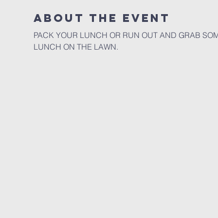
About the event
PACK YOUR LUNCH OR RUN OUT AND GRAB SOME
LUNCH ON THE LAWN. 