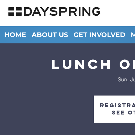
HOME
ABOUT US
GET INVOLVED
LUNCH O
Sun, J
Registra
See o