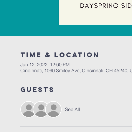
Time & Location
Jun 12, 2022, 12:00 PM
Cincinnati, 1060 Smiley Ave, Cincinnati, OH 45240,
Guests
See All