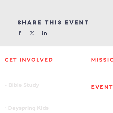
Share this event
GET INVOLVED
MISSI
- Bible Study
EVEN
- Dayspring Kids