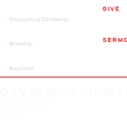
GIVE
- Dayspring Students
SERM
- Worship
- Baptism
DAYSPRING CHURC
1060 Smiley Ave.
Cincinnati, OH
45240