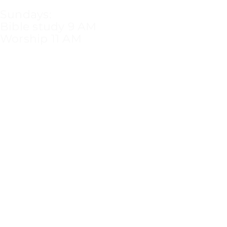
Sundays:
Bible study 9 AM
Worship 11 AM