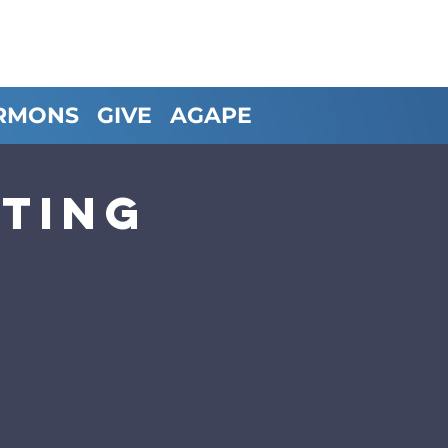
RMONS
GIVE
AGAPE
ting