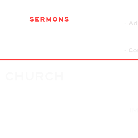
SERMONS
- A
- Co
G CHURCH
I