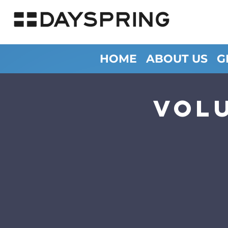
HOME
ABOUT US
G
Vol