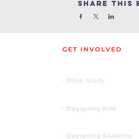
Share this 
GET INVOLVED
- Bible Study
- Dayspring Kids
- Dayspring Students