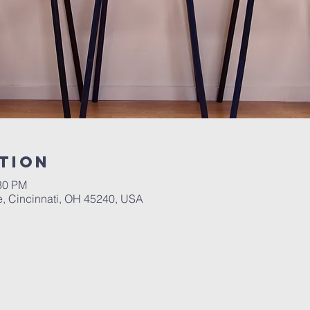
tion
:30 PM
e, Cincinnati, OH 45240, USA