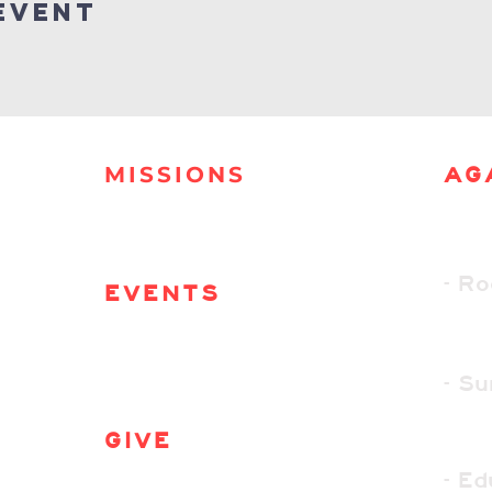
event
MISSIONS
AG
- R
EVENTS
- S
GIVE
- Ed