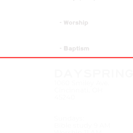
- Worship
- Baptism
DAYSPRIN
1060 Smiley Ave.
Cincinnati, OH
45240
Sundays:
Bible study 9 AM
Worship 11 AM