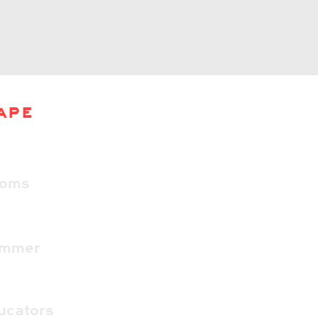
APE
ooms
ummer
ucators