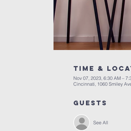
Time & Loca
Nov 07, 2023, 6:30 AM – 7
Cincinnati, 1060 Smiley Av
Guests
See All