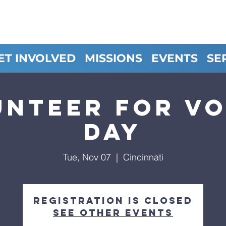
ET INVOLVED
MISSIONS
EVENTS
SE
unteer for Vo
Day
Tue, Nov 07
  |  
Cincinnati
Registration is closed
See other events