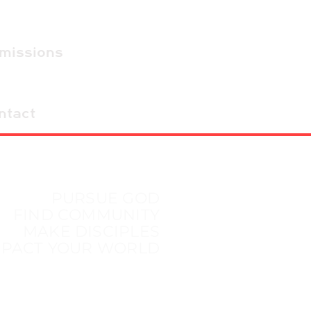
dmissions
ntact
PURSUE GOD
FIND COMMUNITY
MAKE DISCIPLES
MPACT YOUR WORLD