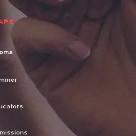
APE
ooms
ummer
ucators
dmissions