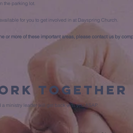
n the parking lot.
available for you to get involved in at Dayspring Church.
 one or more of these important areas, please contact us by comp
Work Together
nd a ministry leader will get back with you ASAP.