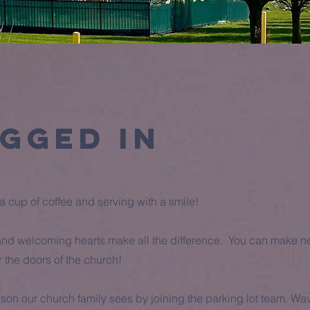
gged in
 cup of coffee and serving with a smile!
nd welcoming hearts make all the difference. You can make ne
the doors of the church!
rson our church family sees by joining the parking lot team. W