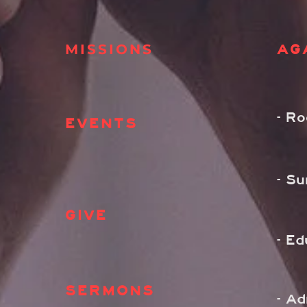
MISSIONS
AG
- R
EVENTS
- S
GIVE
- Ed
SERMONS
- A