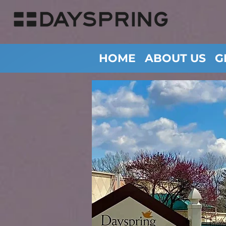
HOME
ABOUT US
G