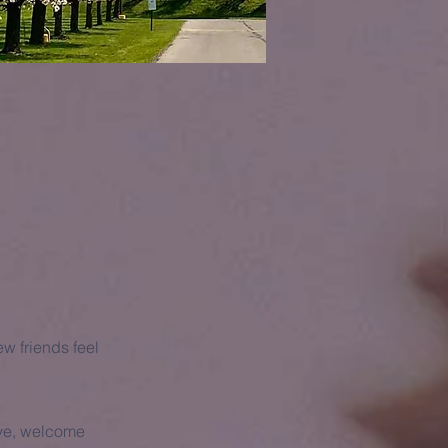
w friends feel
ave, welcome