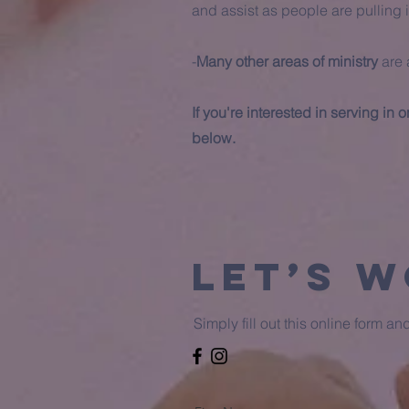
and assist as people are pulling i
-
Many other areas of ministry
are 
If you're interested in serving in
below.
Let’s 
Simply fill out this online form a