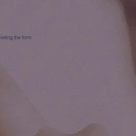
leting the form