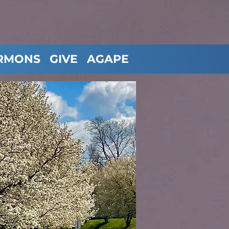
RMONS
GIVE
AGAPE