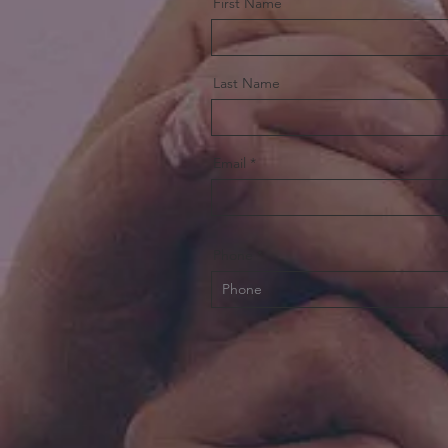
First Name
Last Name
Email
Phone