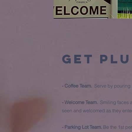
Get Plu
- Coffee Team.
Serve by pouring a
- Welcome Team.
Smiling faces a
seen and welcomed as they enter 
- Parking Lot Team.
Be the 1st pe