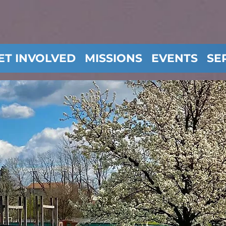
ET INVOLVED
MISSIONS
EVENTS
SE