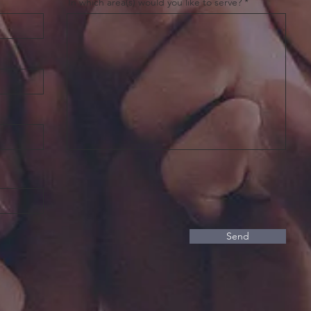
In which area(s) would you like to serve?
Send