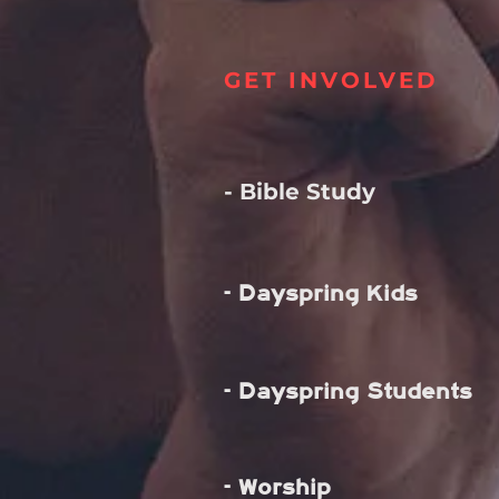
GET INVOLVED
- Bible Study
- Dayspring Kids
- Dayspring Students
- Worship